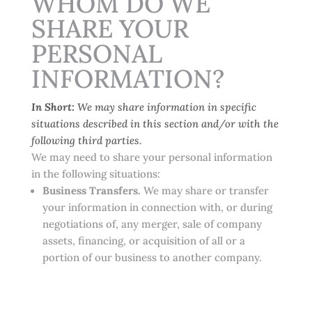
WHOM DO WE
SHARE YOUR
PERSONAL
INFORMATION?
In Short:
We may share information in specific
situations described in this section and/or with the
following third parties.
We may need to share your personal information
in the following situations:
Business Transfers.
We may share or transfer
your information in connection with, or during
negotiations of, any merger, sale of company
assets, financing, or acquisition of all or a
portion of our business to another company.