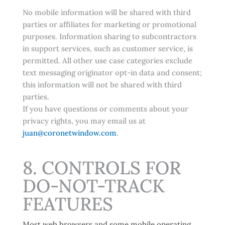
No mobile information will be shared with third
parties or affiliates for marketing or promotional
purposes. Information sharing to subcontractors
in support services, such as customer service, is
permitted. All other use case categories exclude
text messaging originator opt-in data and consent;
this information will not be shared with third
parties.
If you have questions or comments about your
privacy rights, you may email us at
juan@coronetwindow.com
.
8. CONTROLS FOR
DO-NOT-TRACK
FEATURES
Most web browsers and some mobile operating