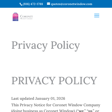
(816) 472-1788
quotes@coronetwindow.com
Privacy Policy
PRIVACY POLICY
Last updated January 01, 2026
This Privacy Notice for Coronet Window Company
(doing business as Coronet Window) (“
we
,” “
us
,” or