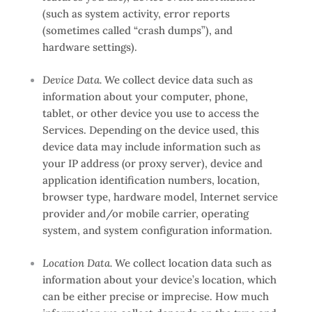
(such as system activity, error reports
(sometimes called “crash dumps”), and
hardware settings).
Device Data.
We collect device data such as
information about your computer, phone,
tablet, or other device you use to access the
Services. Depending on the device used, this
device data may include information such as
your IP address (or proxy server), device and
application identification numbers, location,
browser type, hardware model, Internet service
provider and/or mobile carrier, operating
system, and system configuration information.
Location Data.
We collect location data such as
information about your device’s location, which
can be either precise or imprecise. How much