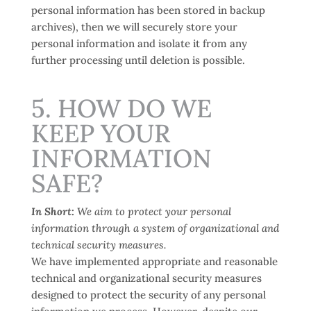
personal information has been stored in backup
archives), then we will securely store your
personal information and isolate it from any
further processing until deletion is possible.
5. HOW DO WE
KEEP YOUR
INFORMATION
SAFE?
In Short:
We aim to protect your personal
information through a system of organizational and
technical security measures.
We have implemented appropriate and reasonable
technical and organizational security measures
designed to protect the security of any personal