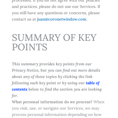
processed. If you do not agree with our policies
and practices, please do not use our Services. If
you still have any questions or concerns, please
contact us at
juan@coronetwindow.com
.
SUMMARY OF KEY
POINTS
This summary provides key points from our
Privacy Notice, but you can find out more details
about any of these topics by clicking the link
following each key point or by using our
table of
contents
below to find the section you are looking
for.
What personal information do we process?
When
you visit, use, or navigate our Services, we may
process personal information depending on how