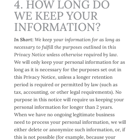
4. HOW LONG DO
WE KEEP YOUR
INFORMATION?
In Short:
We keep your information for as long as
necessary to fulfill the purposes outlined in this
Privacy Notice unless otherwise required by law.
We will only keep your personal information for as
long as it is necessary for the purposes set out in
this Privacy Notice, unless a longer retention
period is required or permitted by law (such as
tax, accounting, or other legal requirements). No
purpose in this notice will require us keeping your
personal information for longer than
2 years
.
When we have no ongoing legitimate business
need to process your personal information, we will
either delete or anonymize such information, or, if
this is not possible (for example, because your