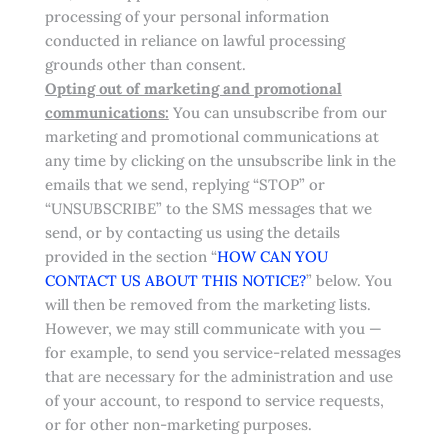
processing of your personal information
conducted in reliance on lawful processing
grounds other than consent.
Opting out of marketing and promotional
communications:
You can unsubscribe from our
marketing and promotional communications at
any time by clicking on the unsubscribe link in the
emails that we send, replying “STOP” or
“UNSUBSCRIBE” to the SMS messages that we
send, or by contacting us using the details
provided in the section “
HOW CAN YOU
CONTACT US ABOUT THIS NOTICE?
” below. You
will then be removed from the marketing lists.
However, we may still communicate with you —
for example, to send you service-related messages
that are necessary for the administration and use
of your account, to respond to service requests,
or for other non-marketing purposes.