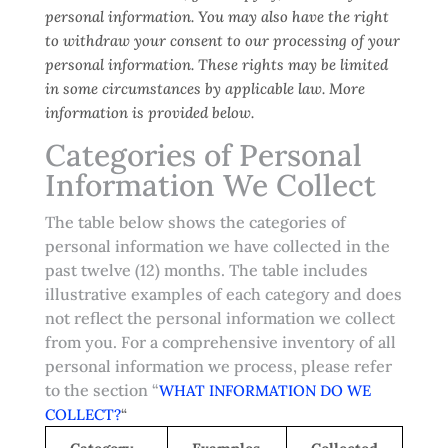
personal information. You may also have the right
to withdraw your consent to our processing of your
personal information. These rights may be limited
in some circumstances by applicable law. More
information is provided below.
Categories of Personal
Information We Collect
The table below shows the categories of
personal information we have collected in the
past twelve (12) months. The table includes
illustrative examples of each category and does
not reflect the personal information we collect
from you. For a comprehensive inventory of all
personal information we process, please refer
to the section “
WHAT INFORMATION DO WE
COLLECT?
“