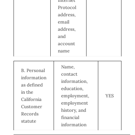
Internet
Protocol
address,
email
address,
and
account
name
Name,
B. Personal
contact
information
information,
as defined
education,
in the
employment,
YES
California
employment
Customer
history, and
Records
financial
statute
information