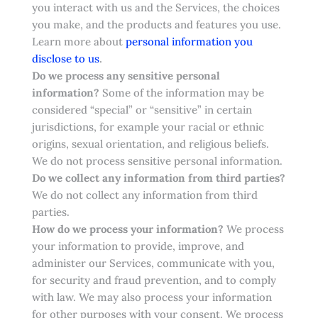
you interact with us and the Services, the choices
you make, and the products and features you use.
Learn more about
personal information you
.
disclose to us
Do we process any sensitive personal
information?
Some of the information may be
considered “special” or “sensitive” in certain
jurisdictions, for example your racial or ethnic
origins, sexual orientation, and religious beliefs.
We do not process sensitive personal information.
Do we collect any information from third parties?
We do not collect any information from third
parties.
How do we process your information?
We process
your information to provide, improve, and
administer our Services, communicate with you,
for security and fraud prevention, and to comply
with law. We may also process your information
for other purposes with your consent. We process