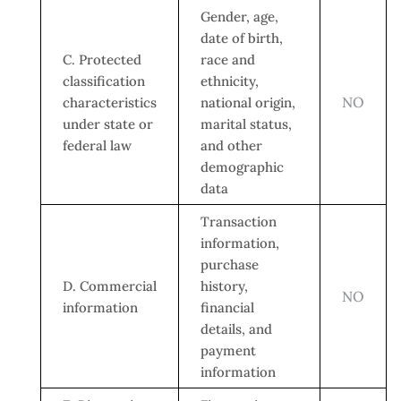
Gender, age,
date of birth,
C. Protected
race and
classification
ethnicity,
NO
characteristics
national origin,
under state or
marital status,
federal law
and other
demographic
data
Transaction
information,
purchase
D. Commercial
history,
NO
information
financial
details, and
payment
information