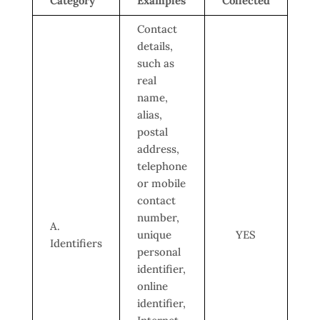
Category
Examples
Collected
Contact
details,
such as
real
name,
alias,
postal
address,
telephone
or mobile
contact
number,
A.
unique
YES
Identifiers
personal
identifier,
online
identifier,