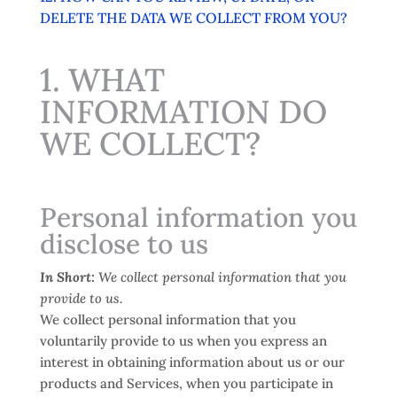
DELETE THE DATA WE COLLECT FROM YOU?
1. WHAT
INFORMATION DO
WE COLLECT?
Personal information you
disclose to us
In Short:
We collect personal information that you
provide to us.
We collect personal information that you
voluntarily provide to us when you
express an
interest in obtaining information about us or our
products and Services, when you participate in