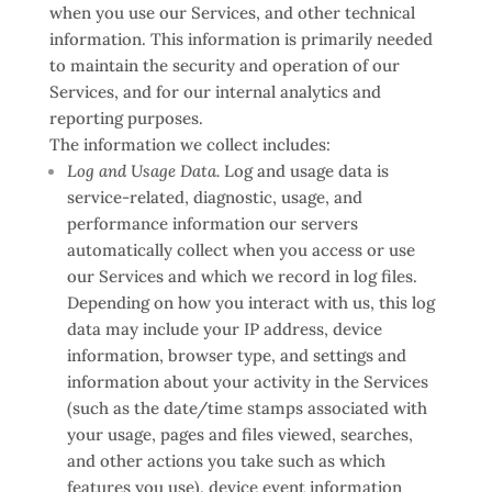
when you use our Services, and other technical
information. This information is primarily needed
to maintain the security and operation of our
Services, and for our internal analytics and
reporting purposes.
The information we collect includes:
Log and Usage Data.
Log and usage data is
service-related, diagnostic, usage, and
performance information our servers
automatically collect when you access or use
our Services and which we record in log files.
Depending on how you interact with us, this log
data may include your IP address, device
information, browser type, and settings and
information about your activity in the Services
(such as the date/time stamps associated with
your usage, pages and files viewed, searches,
and other actions you take such as which
features you use), device event information