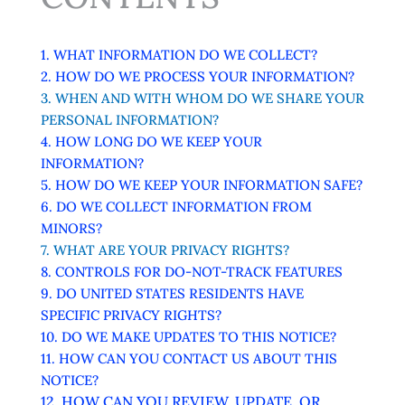
1. WHAT INFORMATION DO WE COLLECT?
2. HOW DO WE PROCESS YOUR INFORMATION?
3. WHEN AND WITH WHOM DO WE SHARE YOUR
PERSONAL INFORMATION?
4. HOW LONG DO WE KEEP YOUR
INFORMATION?
5. HOW DO WE KEEP YOUR INFORMATION SAFE?
6. DO WE COLLECT INFORMATION FROM
MINORS?
7. WHAT ARE YOUR PRIVACY RIGHTS?
8. CONTROLS FOR DO-NOT-TRACK FEATURES
9. DO UNITED STATES RESIDENTS HAVE
SPECIFIC PRIVACY RIGHTS?
10. DO WE MAKE UPDATES TO THIS NOTICE?
11. HOW CAN YOU CONTACT US ABOUT THIS
NOTICE?
12. HOW CAN YOU REVIEW, UPDATE, OR