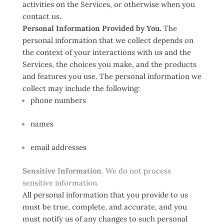
activities on the Services, or otherwise when you
contact us.
Personal Information Provided by You.
The
personal information that we collect depends on
the context of your interactions with us and the
Services, the choices you make, and the products
and features you use. The personal information we
collect may include the following:
phone numbers
names
email addresses
Sensitive Information.
We do not process
sensitive information.
All personal information that you provide to us
must be true, complete, and accurate, and you
must notify us of any changes to such personal