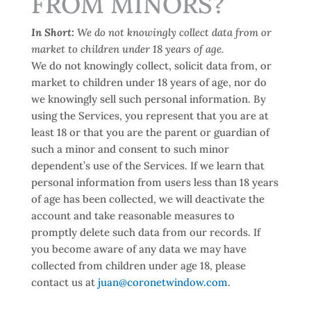
FROM MINORS?
In Short:
We do not knowingly collect data from or
market to children under 18 years of age.
We do not knowingly collect, solicit data from, or
market to children under 18 years of age, nor do
we knowingly sell such personal information. By
using the Services, you represent that you are at
least 18 or that you are the parent or guardian of
such a minor and consent to such minor
dependent’s use of the Services. If we learn that
personal information from users less than 18 years
of age has been collected, we will deactivate the
account and take reasonable measures to
promptly delete such data from our records. If
you become aware of any data we may have
collected from children under age 18, please
contact us at
juan@coronetwindow.com
.