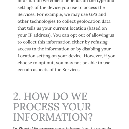
information we collect depends on the type and
settings of the device you use to access the
Services. For example, we may use GPS and
other technologies to collect geolocation data
that tells us your current location (based on
your IP address). You can opt out of allowing us
to collect this information either by refusing
access to the information or by disabling your
Location setting on your device. However, if you
choose to opt out, you may not be able to use
certain aspects of the Services.
2. HOW DO WE
PROCESS YOUR
INFORMATION?
In Short:
We process your information to provide,