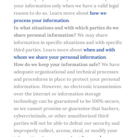
your information only when we have a valid legal
reason to do so. Learn more about
how we
.
process your information
In what situations and with which parties do we
share personal information?
We may share
information in specific situations and with specific
third parties. Learn more about
when and with
whom we share your personal information
.
How do we keep your information safe?
We have
adequate organizational and technical processes
and procedures in place to protect your personal
information. However, no electronic transmission
over the internet or information storage
technology can be guaranteed to be 100% secure,
so we cannot promise or guarantee that hackers,
cybercriminals, or other unauthorized third
parties will not be able to defeat our security and
improperly collect, access, steal, or modify your