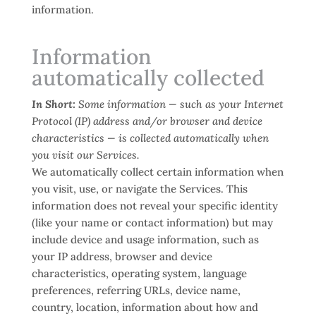
information.
Information
automatically collected
In Short:
Some information — such as your Internet
Protocol (IP) address and/or browser and device
characteristics — is collected automatically when
you visit our Services.
We automatically collect certain information when
you visit, use, or navigate the Services. This
information does not reveal your specific identity
(like your name or contact information) but may
include device and usage information, such as
your IP address, browser and device
characteristics, operating system, language
preferences, referring URLs, device name,
country, location, information about how and