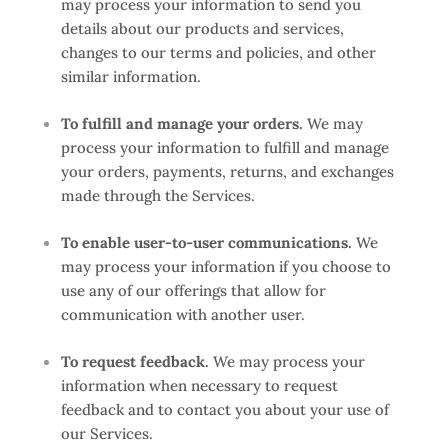
may process your information to send you
details about our products and services,
changes to our terms and policies, and other
similar information.
To fulfill and manage your orders.
We may
process your information to fulfill and manage
your orders, payments, returns, and exchanges
made through the Services.
To enable user-to-user communications.
We
may process your information if you choose to
use any of our offerings that allow for
communication with another user.
To request feedback.
We may process your
information when necessary to request
feedback and to contact you about your use of
our Services.