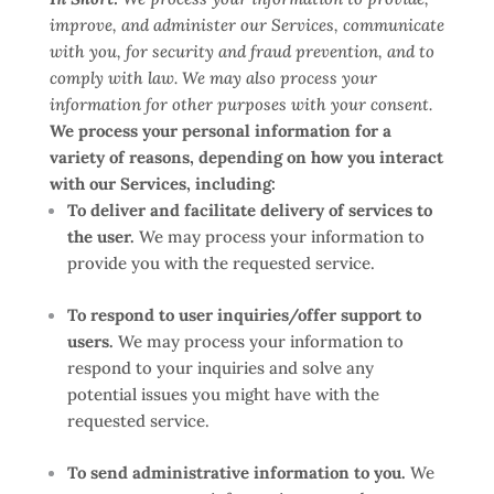
improve, and administer our Services, communicate
with you, for security and fraud prevention, and to
comply with law. We may also process your
information for other purposes with your consent.
We process your personal information for a
variety of reasons, depending on how you interact
with our Services, including:
To deliver and facilitate delivery of services to
the user.
We may process your information to
provide you with the requested service.
To respond to user inquiries/offer support to
users.
We may process your information to
respond to your inquiries and solve any
potential issues you might have with the
requested service.
To send administrative information to you.
We