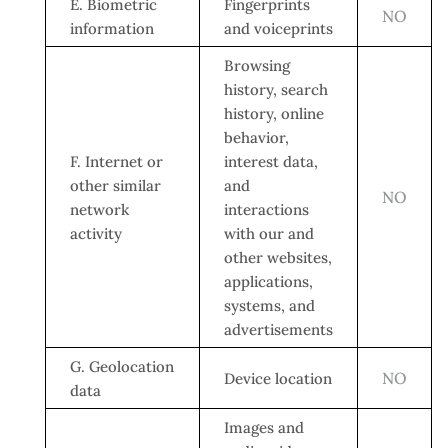
E. Biometric
Fingerprints
NO
information
and voiceprints
Browsing
history, search
history, online
behavior,
F. Internet or
interest data,
other similar
and
NO
network
interactions
activity
with our and
other websites,
applications,
systems, and
advertisements
G. Geolocation
NO
Device location
data
Images and