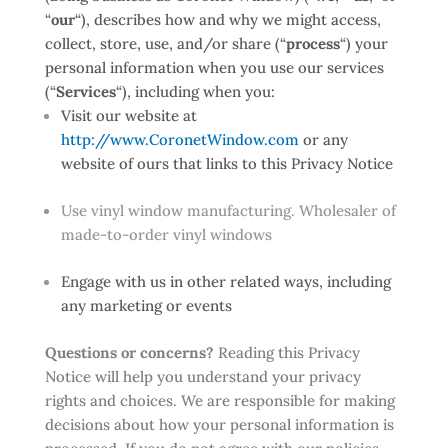
“
our
“
), describes how and why we might access,
collect, store, use, and/or share (“
process
“) your
personal information when you use our services
(“
Services
“), including when you:
Visit our website at
http://www.CoronetWindow.com
or any
website of ours that links to this Privacy Notice
Use vinyl window manufacturing. Wholesaler of
made-to-order vinyl windows
Engage with us in other related ways, including
any marketing or events
Questions or concerns?
Reading this Privacy
Notice will help you understand your privacy
rights and choices. We are responsible for making
decisions about how your personal information is