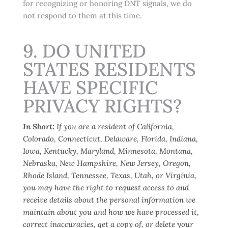
for recognizing or honoring DNT signals, we do
not respond to them at this time.
9. DO UNITED
STATES RESIDENTS
HAVE SPECIFIC
PRIVACY RIGHTS?
In Short:
If you are a resident of California,
Colorado, Connecticut, Delaware, Florida, Indiana,
Iowa, Kentucky, Maryland, Minnesota, Montana,
Nebraska, New Hampshire, New Jersey, Oregon,
Rhode Island, Tennessee, Texas, Utah, or Virginia,
you may have the right to request access to and
receive details about the personal information we
maintain about you and how we have processed it,
correct inaccuracies, get a copy of, or delete your