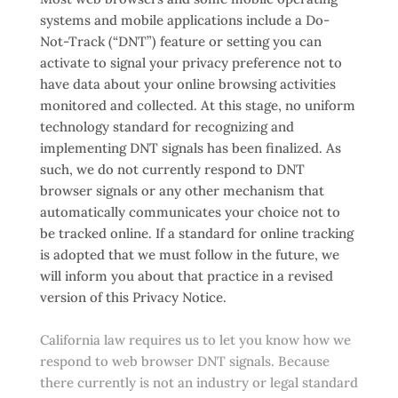
systems and mobile applications include a Do-
Not-Track (“DNT”) feature or setting you can
activate to signal your privacy preference not to
have data about your online browsing activities
monitored and collected. At this stage, no uniform
technology standard for recognizing and
implementing DNT signals has been finalized. As
such, we do not currently respond to DNT
browser signals or any other mechanism that
automatically communicates your choice not to
be tracked online. If a standard for online tracking
is adopted that we must follow in the future, we
will inform you about that practice in a revised
version of this Privacy Notice.
California law requires us to let you know how we
respond to web browser DNT signals. Because
there currently is not an industry or legal standard