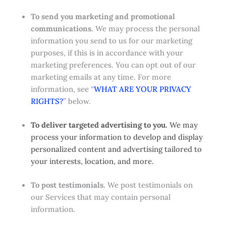
To send you marketing and promotional
communications.
We may process the personal
information you send to us for our marketing
purposes, if this is in accordance with your
marketing preferences. You can opt out of our
marketing emails at any time. For more
information, see “
WHAT ARE YOUR PRIVACY
RIGHTS?
” below.
To deliver targeted advertising to you.
We may
process your information to develop and display
personalized content and advertising tailored to
your interests, location, and more.
To post testimonials.
We post testimonials on
our Services that may contain personal
information.