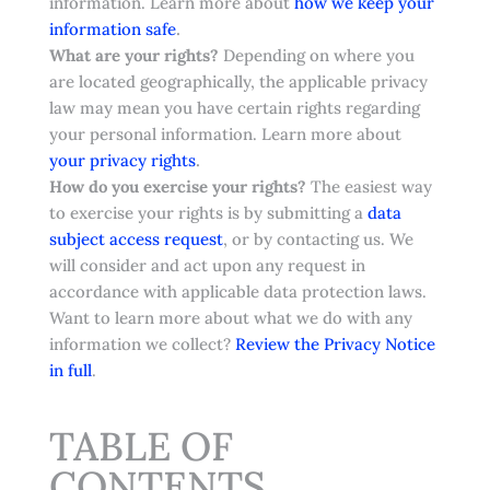
information. Learn more about
how we keep your
.
information safe
What are your rights?
Depending on where you
are located geographically, the applicable privacy
law may mean you have certain rights regarding
your personal information. Learn more about
.
your privacy rights
How do you exercise your rights?
The easiest way
to exercise your rights is by submitting a
data
subject access request
, or by contacting us. We
will consider and act upon any request in
accordance with applicable data protection laws.
Want to learn more about what we do with any
information we collect?
Review the Privacy Notice
in full
.
TABLE OF
CONTENTS