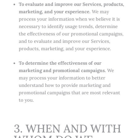
To evaluate and improve our Services, products,
marketing, and your experience.
We may
process your information when we believe it is
necessary to identify usage trends, determine
the effectiveness of our promotional campaigns,
and to evaluate and improve our Services,
products, marketing, and your experience.
To determine the effectiveness of our
marketing and promotional campaigns.
We
may process your information to better
understand how to provide marketing and
promotional campaigns that are most relevant
to you.
3. WHEN AND WITH