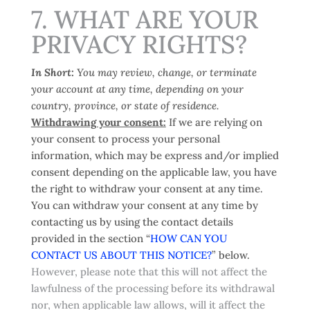
7. WHAT ARE YOUR
PRIVACY RIGHTS?
In Short:
You may review, change, or terminate
your account at any time, depending on your
country, province, or state of residence.
Withdrawing your consent:
If we are relying on
your consent to process your personal
information, which may be express and/or implied
consent depending on the applicable law, you have
the right to withdraw your consent at any time.
You can withdraw your consent at any time by
contacting us by using the contact details
provided in the section “
HOW CAN YOU
CONTACT US ABOUT THIS NOTICE?
” below.
However, please note that this will not affect the
lawfulness of the processing before its withdrawal
nor, when applicable law allows, will it affect the