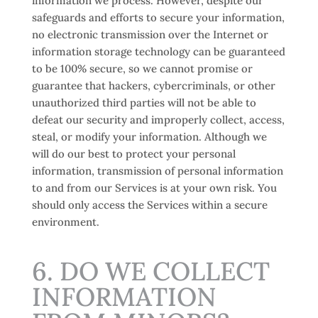
information we process. However, despite our
safeguards and efforts to secure your information,
no electronic transmission over the Internet or
information storage technology can be guaranteed
to be 100% secure, so we cannot promise or
guarantee that hackers, cybercriminals, or other
unauthorized third parties will not be able to
defeat our security and improperly collect, access,
steal, or modify your information. Although we
will do our best to protect your personal
information, transmission of personal information
to and from our Services is at your own risk. You
should only access the Services within a secure
environment.
6. DO WE COLLECT
INFORMATION